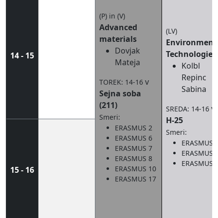
(P) in (V)
Advanced
(LV)
materials
Environment
Dovjak
Technologies
14 - 15
Mateja
Kolbl
Repinc
v
TOREK: 14-16
Sabina
Sejna soba
(211)
v
SREDA: 14-16
Smeri:
H-25
ERASMUS 2
Smeri:
ERASMUS 6
ERASMUS 
ERASMUS 7
ERASMUS 
ERASMUS 8
ERASMUS 
ERASMUS 10
15 - 16
ERASMUS 17