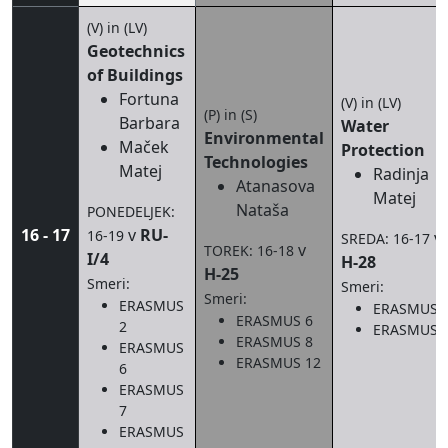
(V) in (LV)
Geotechnics
of Buildings
Fortuna
(V) in (LV)
(P) in (S)
Barbara
Water
Environmental
Maček
Protection
Technologies
Matej
Radinja
Atanasova
Matej
Nataša
PONEDELJEK:
16 - 17
v
RU-
16-19
v
SREDA: 16-17
v
TOREK: 16-18
I/4
H-28
H-25
Smeri:
Smeri:
Smeri:
ERASMUS
ERASMUS 
ERASMUS 6
2
ERASMUS 
ERASMUS 8
ERASMUS
ERASMUS 12
6
ERASMUS
7
ERASMUS