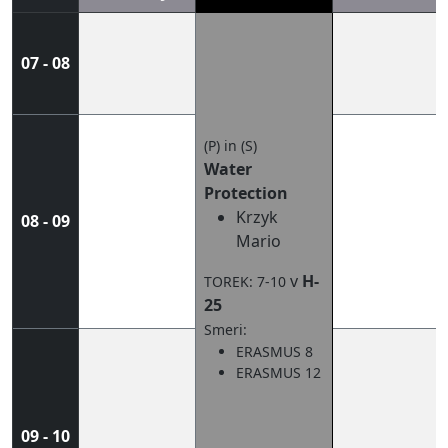
07 - 08
(P) in (S)
Water
Protection
Krzyk
08 - 09
Mario
v
H-
TOREK: 7-10
25
Smeri:
ERASMUS 8
ERASMUS 12
09 - 10