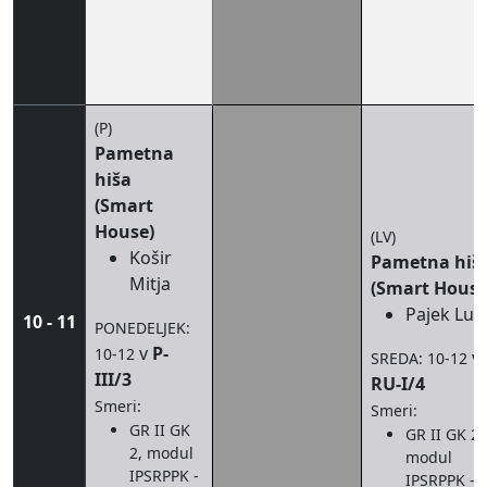
(P)
Pametna
hiša
(Smart
House)
(LV)
Košir
Pametna hiš
Mitja
(Smart House
Pajek Luk
10 - 11
PONEDELJEK:
v
P-
10-12
v
SREDA: 10-12
III/3
RU-I/4
Smeri:
Smeri:
GR II GK
GR II GK 2,
2, modul
modul
IPSRPPK -
IPSRPPK - I