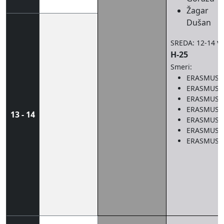
Žagar
Dušan
v
SREDA: 12-14
H-25
Smeri:
ERASMUS 
ERASMUS 
ERASMUS 
ERASMUS 
13 - 14
ERASMUS 
ERASMUS 
ERASMUS 