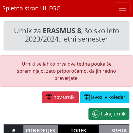
Spletna stran UL FGG
Urnik za
ERASMUS 8
, šolsko leto
2023/2024, letni semester
Urniki se lahko prva dva tedna pouka še
spreminjajo, zato priporočamo, da jih redno
preverjate.
nov urnik
izvozi v koledar
tiskaj urnik
#
PONEDELJEK
TOREK
SREDA