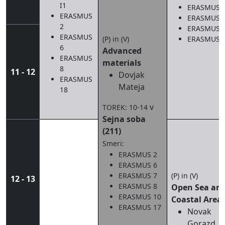
I1
ERASMUS 
ERASMUS
ERASMUS 
2
ERASMUS 
ERASMUS
(P) in (V)
ERASMUS 
6
Advanced
ERASMUS
materials
8
11 - 12
Dovjak
ERASMUS
Mateja
18
v
TOREK: 10-14
Sejna soba
(211)
Smeri:
ERASMUS 2
ERASMUS 6
ERASMUS 7
(P) in (V)
12 - 13
ERASMUS 8
Open Sea an
ERASMUS 10
Coastal Area
ERASMUS 17
Novak
Gorazd